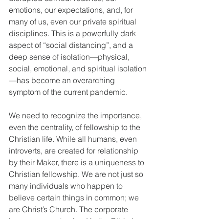
emotions, our expectations, and, for 
many of us, even our private spiritual 
disciplines. This is a powerfully dark 
aspect of “social distancing”, and a 
deep sense of isolation—physical, 
social, emotional, and spiritual isolation
—has become an overarching 
symptom of the current pandemic.
We need to recognize the importance, 
even the centrality, of fellowship to the 
Christian life. While all humans, even 
introverts, are created for relationship 
by their Maker, there is a uniqueness to 
Christian fellowship. We are not just so 
many individuals who happen to 
believe certain things in common; we 
are Christ’s Church. The corporate 