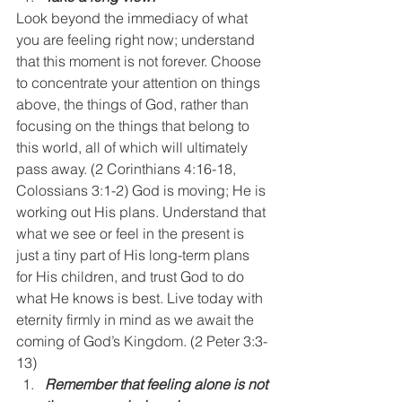
Look beyond the immediacy of what 
you are feeling right now; understand 
that this moment is not forever. Choose 
to concentrate your attention on things 
above, the things of God, rather than 
focusing on the things that belong to 
this world, all of which will ultimately 
pass away. (2 Corinthians 4:16-18, 
Colossians 3:1-2) God is moving; He is 
working out His plans. Understand that 
what we see or feel in the present is 
just a tiny part of His long-term plans 
for His children, and trust God to do 
what He knows is best. Live today with 
eternity firmly in mind as we await the 
coming of God’s Kingdom. (2 Peter 3:3-
13)
Remember that feeling alone is not 