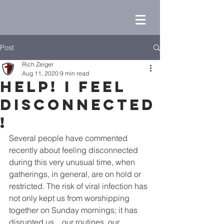
Post
Rich Zeiger
Aug 11, 2020
9 min read
Help! I Feel
Disconnected
!
Several people have commented 
recently about feeling disconnected 
during this very unusual time, when 
gatherings, in general, are on hold or 
restricted. The risk of viral infection has 
not only kept us from worshipping 
together on Sunday mornings; it has 
disrupted us…our routines, our 