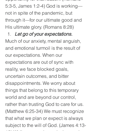
5:3-5, James 1:2-4) God is working—
not in spite of the pandemic, but 
through it—for our ultimate good and 
His ultimate glory. (Romans 8:28)
Let go of your expectations. 
Much of our anxiety, mental anguish, 
and emotional turmoil is the result of 
our expectations. When our 
expectations are out of sync with 
reality, we face blocked goals, 
uncertain outcomes, and bitter 
disappointments. We worry about 
things that belong to this temporary 
world and are beyond our control, 
rather than trusting God to care for us. 
(Matthew 6:25-34) We must recognize 
that what we plan or expect is always 
subject to the will of God. (James 4:13-