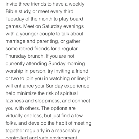
invite three friends to have a weekly 
Bible study, or meet every third 
Tuesday of the month to play board 
games. Meet on Saturday evenings 
with a younger couple to talk about 
marriage and parenting, or gather 
some retired friends for a regular 
Thursday brunch. If you are not 
currently attending Sunday morning 
worship in person, try inviting a friend 
or two to join you in watching online; it 
will enhance your Sunday experience, 
help minimize the risk of spiritual 
laziness and sloppiness, and connect 
you with others. The options are 
virtually endless, but just find a few 
folks, and develop the habit of meeting 
together regularly in a reasonably 
controlled and safe environment.