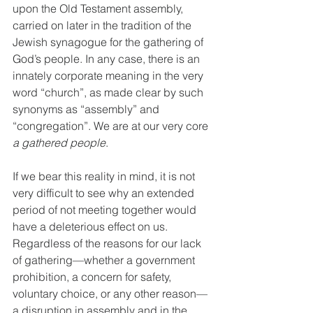
upon the Old Testament assembly, 
carried on later in the tradition of the 
Jewish synagogue for the gathering of 
God’s people. In any case, there is an 
innately corporate meaning in the very 
word “church”, as made clear by such 
synonyms as “assembly” and 
“congregation”. We are at our very core 
a gathered people
.
If we bear this reality in mind, it is not 
very difficult to see why an extended 
period of not meeting together would 
have a deleterious effect on us. 
Regardless of the reasons for our lack 
of gathering—whether a government 
prohibition, a concern for safety, 
voluntary choice, or any other reason—
a disruption in assembly and in the 