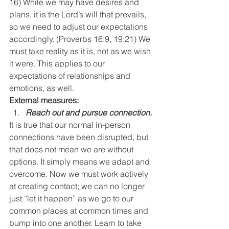
16) While we may have desires and 
plans, it is the Lord’s will that prevails, 
so we need to adjust our expectations 
accordingly. (Proverbs 16:9, 19:21) We 
must take reality as it is, not as we wish 
it were. This applies to our 
expectations of relationships and 
emotions, as well.
External measures:
Reach out and pursue connection.
It is true that our normal in-person 
connections have been disrupted, but 
that does not mean we are without 
options. It simply means we adapt and 
overcome. Now we must work actively 
at creating contact; we can no longer 
just “let it happen” as we go to our 
common places at common times and 
bump into one another. Learn to take 