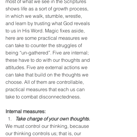
most of what we see in the Scriptures 
shows life as a sort of growth process, 
in which we walk, stumble, wrestle, 
and learn by trusting what God reveals 
to us in His Word. Magic fixes aside, 
here are some practical measures we 
can take to counter the struggles of 
being “un-gathered”. Five are internal; 
these have to do with our thoughts and 
attitudes. Five are external actions we 
can take that build on the thoughts we 
choose. All of them are controllable, 
practical measures that each us can 
take to combat disconnectedness.
Internal measures:
Take charge of your own thoughts. 
We must control our thinking, because 
our thinking controls us; that is, our 