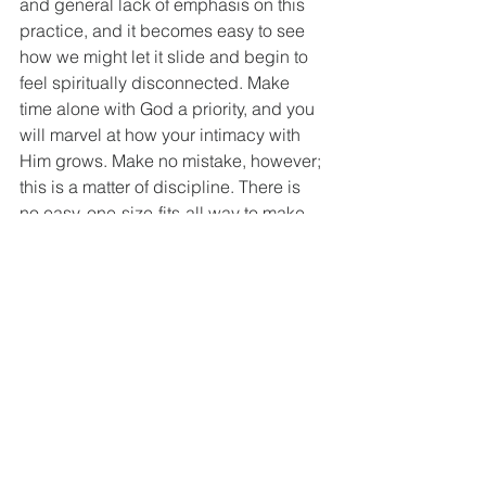
and general lack of emphasis on this 
practice, and it becomes easy to see 
how we might let it slide and begin to 
feel spiritually disconnected. Make 
time alone with God a priority, and you 
will marvel at how your intimacy with 
Him grows. Make no mistake, however; 
this is a matter of discipline. There is 
no easy, one-size-fits-all way to make 
this happen; you must simply 
choose
to make it happen. Prioritize it, make a 
plan that is workable, protect that time 
and space, and follow through. When 
(Notice that I did not say “if”!) you mess 
up and fall out of the routine, simply get 
back to it and move forward. If the 
routine does not work as expected, 
find something that does, but prioritize 
your time alone with your Lord ahead 