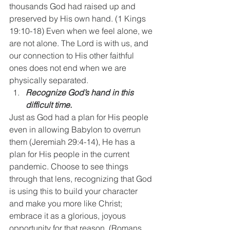
thousands God had raised up and 
preserved by His own hand. (1 Kings 
19:10-18) Even when we feel alone, we 
are not alone. The Lord is with us, and 
our connection to His other faithful 
ones does not end when we are 
physically separated.
Recognize God’s hand in this 
difficult time.
Just as God had a plan for His people 
even in allowing Babylon to overrun 
them (Jeremiah 29:4-14), He has a 
plan for His people in the current 
pandemic. Choose to see things 
through that lens, recognizing that God 
is using this to build your character 
and make you more like Christ; 
embrace it as a glorious, joyous 
opportunity for that reason. (Romans 