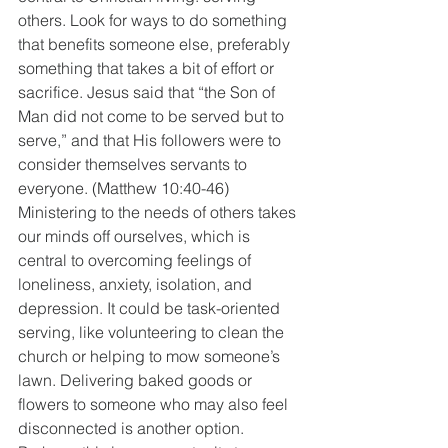
others. Look for ways to do something 
that benefits someone else, preferably 
something that takes a bit of effort or 
sacrifice. Jesus said that “the Son of 
Man did not come to be served but to 
serve,” and that His followers were to 
consider themselves servants to 
everyone. (Matthew 10:40-46) 
Ministering to the needs of others takes 
our minds off ourselves, which is 
central to overcoming feelings of 
loneliness, anxiety, isolation, and 
depression. It could be task-oriented 
serving, like volunteering to clean the 
church or helping to mow someone’s 
lawn. Delivering baked goods or 
flowers to someone who may also feel 
disconnected is another option. 