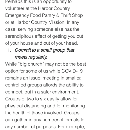
Perhaps this is an opportunity to 
volunteer at the Harbor Country 
Emergency Food Pantry & Thrift Shop 
or at Harbor Country Mission. In any 
case, serving someone else has the 
serendipitous effect of getting you out 
of your house and out of your head.
Commit to a small group that 
meets regularly.
While “big church” may not be the best 
option for some of us while COVID-19 
remains an issue, meeting in smaller, 
controlled groups affords the ability to 
connect, but in a safer environment. 
Groups of two to six easily allow for 
physical distancing and for monitoring 
the health of those involved. Groups 
can gather in any number of formats for 
any number of purposes. For example, 