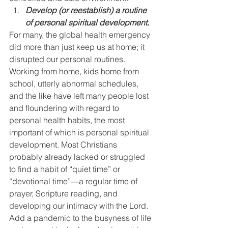
Develop (or reestablish) a routine 
of personal spiritual development.
For many, the global health emergency 
did more than just keep us at home; it 
disrupted our personal routines. 
Working from home, kids home from 
school, utterly abnormal schedules, 
and the like have left many people lost 
and floundering with regard to 
personal health habits, the most 
important of which is personal spiritual 
development. Most Christians 
probably already lacked or struggled 
to find a habit of “quiet time” or 
“devotional time”—a regular time of 
prayer, Scripture reading, and 
developing our intimacy with the Lord. 
Add a pandemic to the busyness of life 