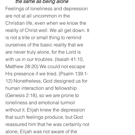
the same as being alone
Feelings of loneliness and depression 
are not at all uncommon in the 
Christian life, even when we know the 
reality of Christ well. We all get down. It 
is not a trite or small thing to remind 
ourselves of the basic reality that we 
are never truly alone, for the Lord is 
with us in our troubles. (Isaiah 41:10, 
Matthew 28:20) We could not escape 
His presence if we tried. (Psalm 139:1-
12) Nonetheless, God designed us for 
human interaction and fellowship 
(Genesis 2:18), so we are prone to 
loneliness and emotional turmoil 
without it. Elijah knew the depression 
that such feelings produce, but God 
reassured him that he was certainly not 
alone; Elijah was not aware of the 