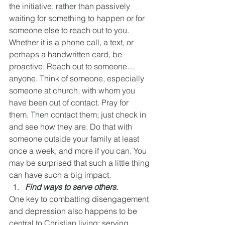
the initiative, rather than passively 
waiting for something to happen or for 
someone else to reach out to you. 
Whether it is a phone call, a text, or 
perhaps a handwritten card, be 
proactive. Reach out to someone…
anyone. Think of someone, especially 
someone at church, with whom you 
have been out of contact. Pray for 
them. Then contact them; just check in 
and see how they are. Do that with 
someone outside your family at least 
once a week, and more if you can. You 
may be surprised that such a little thing 
can have such a big impact.
Find ways to serve others.
One key to combatting disengagement 
and depression also happens to be 
central to Christian living: serving 