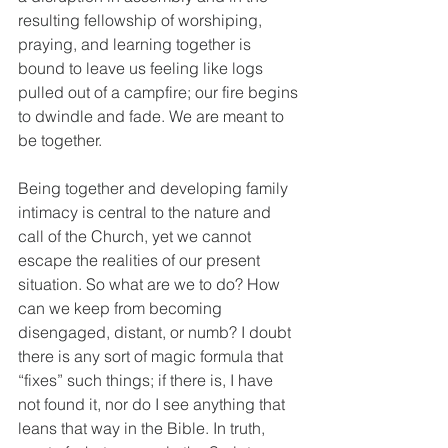
resulting fellowship of worshiping, 
praying, and learning together is 
bound to leave us feeling like logs 
pulled out of a campfire; our fire begins 
to dwindle and fade. We are meant to 
be together.
Being together and developing family 
intimacy is central to the nature and 
call of the Church, yet we cannot 
escape the realities of our present 
situation. So what are we to do? How 
can we keep from becoming 
disengaged, distant, or numb? I doubt 
there is any sort of magic formula that 
“fixes” such things; if there is, I have 
not found it, nor do I see anything that 
leans that way in the Bible. In truth, 