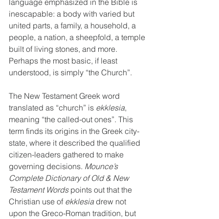
language emphasized in the Bible is 
inescapable: a body with varied but 
united parts, a family, a household, a 
people, a nation, a sheepfold, a temple 
built of living stones, and more. 
Perhaps the most basic, if least 
understood, is simply “the Church”.
The New Testament Greek word 
translated as “church” is 
ekklesia
, 
meaning “the called-out ones”. This 
term finds its origins in the Greek city-
state, where it described the qualified 
citizen-leaders gathered to make 
governing decisions. 
Mounce’s 
Complete Dictionary of Old & New 
Testament Words
 points out that the 
Christian use of 
ekklesia
 drew not 
upon the Greco-Roman tradition, but 