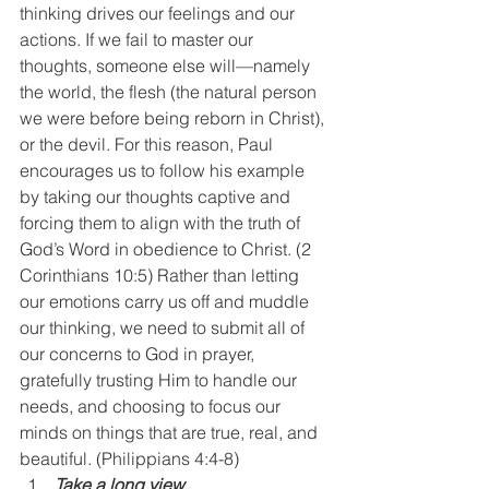
thinking drives our feelings and our 
actions. If we fail to master our 
thoughts, someone else will—namely 
the world, the flesh (the natural person 
we were before being reborn in Christ), 
or the devil. For this reason, Paul 
encourages us to follow his example 
by taking our thoughts captive and 
forcing them to align with the truth of 
God’s Word in obedience to Christ. (2 
Corinthians 10:5) Rather than letting 
our emotions carry us off and muddle 
our thinking, we need to submit all of 
our concerns to God in prayer, 
gratefully trusting Him to handle our 
needs, and choosing to focus our 
minds on things that are true, real, and 
beautiful. (Philippians 4:4-8)
Take a long view. 