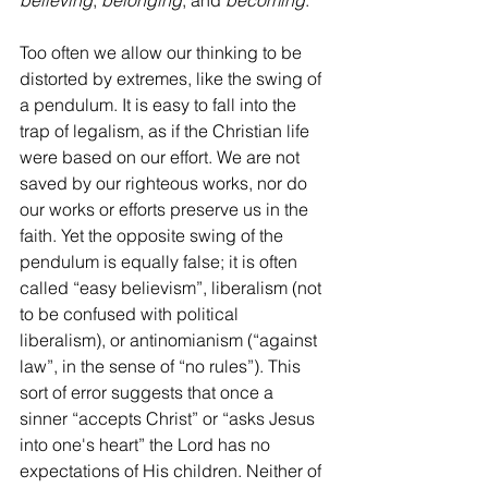
believing
, 
belonging
, and 
becoming
.
Too often we allow our thinking to be 
distorted by extremes, like the swing of 
a pendulum. It is easy to fall into the 
trap of legalism, as if the Christian life 
were based on our effort. We are not 
saved by our righteous works, nor do 
our works or efforts preserve us in the 
faith. Yet the opposite swing of the 
pendulum is equally false; it is often 
called “easy believism”, liberalism (not 
to be confused with political 
liberalism), or antinomianism (“against 
law”, in the sense of “no rules”). This 
sort of error suggests that once a 
sinner “accepts Christ” or “asks Jesus 
into one's heart” the Lord has no 
expectations of His children. Neither of 