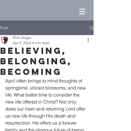
Post
Rich Zeiger
Apr 8, 2024
4 min read
Believing,
Belonging,
Becoming
April often brings to mind thoughts of 
springtime, vibrant blossoms, and new 
life. What better time to consider the 
new life offered in Christ? Not only 
does our risen and returning Lord offer 
us new life through His death and 
resurrection, He offers us a forever 
family and the glorious future of being 