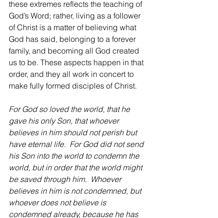
these extremes reflects the teaching of 
God’s Word; rather, living as a follower 
of Christ is a matter of believing what 
God has said, belonging to a forever 
family, and becoming all God created 
us to be. These aspects happen in that 
order, and they all work in concert to 
make fully formed disciples of Christ.
For God so loved the world, that he 
gave his only Son, that whoever 
believes in him should not perish but 
have eternal life.  For God did not send 
his Son into the world to condemn the 
world, but in order that the world might 
be saved through him.  Whoever 
believes in him is not condemned, but 
whoever does not believe is 
condemned already, because he has 