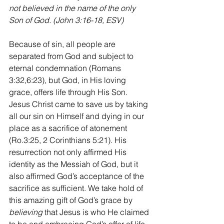
not believed in the name of the only 
Son of God. (John 3:16-18, ESV)
Because of sin, all people are 
separated from God and subject to 
eternal condemnation (Romans 
3:32,6:23), but God, in His loving 
grace, offers life through His Son. 
Jesus Christ came to save us by taking 
all our sin on Himself and dying in our 
place as a sacrifice of atonement 
(Ro.3:25, 2 Corinthians 5:21). His 
resurrection not only affirmed His 
identity as the Messiah of God, but it 
also affirmed God’s acceptance of the 
sacrifice as sufficient. We take hold of 
this amazing gift of God’s grace by 
believing
 that Jesus is who He claimed 