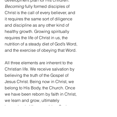
development plan for His children. 
Becoming
 fully formed disciples of 
Christ is the call of every believer, and 
it requires the same sort of diligence 
and discipline as any other kind of 
healthy growth. Growing spiritually 
requires the life of Christ in us, the 
nutrition of a steady diet of God’s Word, 
and the exercise of obeying that Word.
All three elements are inherent to the 
Christian life. We receive salvation by 
believing the truth of the Gospel of 
Jesus Christ. Being now in Christ, we 
belong to His Body, the Church. Once 
we have been reborn by faith in Christ, 
we learn and grow, ultimately 
becoming in Him everything God 
created us to be. To neglect any of 