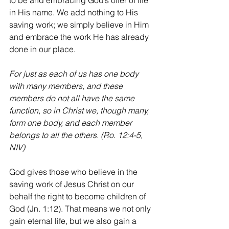
to be and embracing God’s offer of life 
in His name. We add nothing to His 
saving work; we simply believe in Him 
and embrace the work He has already 
done in our place.
For just as each of us has one body 
with many members, and these 
members do not all have the same 
function, so in Christ we, though many, 
form one body, and each member 
belongs to all the others. (Ro. 12:4-5, 
NIV)
God gives those who believe in the 
saving work of Jesus Christ 
on
 our 
behalf the right to become children of 
God (Jn. 1:12). That means we not only 
gain eternal life, but we also gain a 