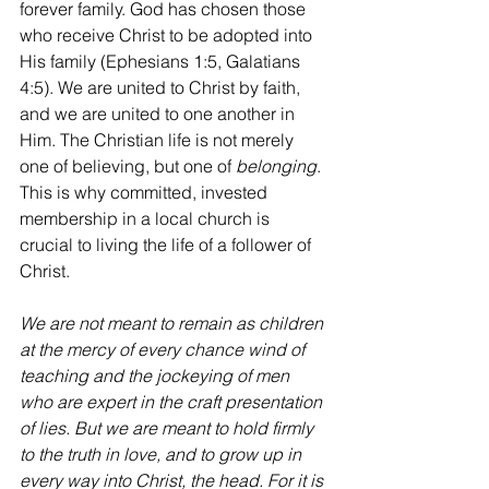
forever family. God has chosen those 
who receive Christ to be adopted into 
His family (Ephesians 1:5, Galatians 
4:5). We are united to Christ by faith, 
and we are united to one another in 
Him. The Christian life is not merely 
one of believing, but one of 
belonging
. 
This is why committed, invested 
membership in a local church is 
crucial to living the life of a follower of 
Christ.
We are not meant to remain as children 
at the mercy of every chance wind of 
teaching and the jockeying of men 
who are expert in the craft presentation 
of lies. But we are meant to hold firmly 
to the truth in love, and to grow up in 
every way into Christ, the head. For it is 