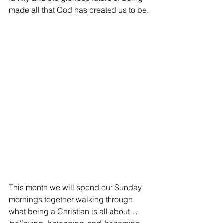
made all that God has created us to be.
This month we will spend our Sunday 
mornings together walking through 
what being a Christian is all about…