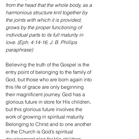
from the head that the whole body, as a 
harmonious structure knit together by 
the joints with which it is provided, 
grows by the proper functioning of 
individual parts to its full maturity in 
love.
 (Eph. 4:14-16, J. B. Phillips 
paraphrase)
Believing the truth of the Gospel is the 
entry point of belonging to the family of 
God, but those who are born again into 
this life of grace are only beginning 
their magnificent journey. God has a 
glorious future in store for His children, 
but this glorious future involves the 
work of growing in spiritual maturity. 
Belonging to Christ and to one another 
in the Church is God’s spiritual 