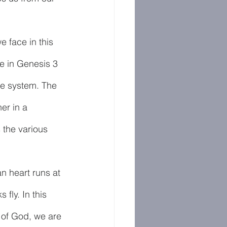
e face in this 
e in Genesis 3 
the system. The 
er in a 
the various 
n heart runs at 
fly. In this 
y of God, we are 