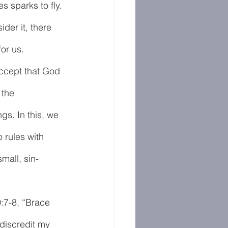
s sparks to fly. 
der it, there 
or us. 
accept that God 
 the 
ngs. In this, we 
 rules with 
mall, sin-
:7-8, “Brace 
discredit my 