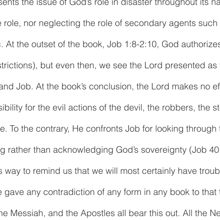
nts the issue of God’s role in disaster throughout its nar
 role, nor neglecting the role of secondary agents such 
. At the outset of the book, Job 1:8-2:10, God authorize
strictions), but even then, we see the Lord presented as 
and Job. At the book’s conclusion, the Lord makes no eff
ility for the evil actions of the devil, the robbers, the s
. To the contrary, He confronts Job for looking through t
 rather than acknowledging God’s sovereignty (Job 40:
 way to remind us that we will most certainly have troubl
e gave any contradiction of any form in any book to that 
the Messiah, and the Apostles all bear this out. All the 