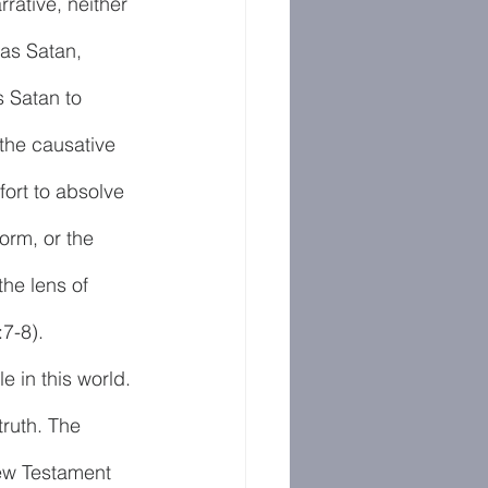
rative, neither 
as Satan, 
s Satan to 
the causative 
ort to absolve 
torm, or the 
he lens of 
7-8).
e in this world. 
truth. The 
New Testament 