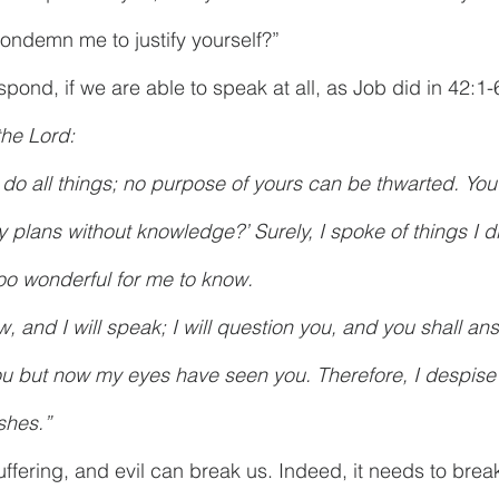
ondemn me to justify yourself?” 
ond, if we are able to speak at all, as Job did in 42:1-
the Lord:
 do all things; no purpose of yours can be thwarted. You
 plans without knowledge?’ Surely, I spoke of things I di
oo wonderful for me to know.
w, and I will speak; I will question you, and you shall a
ou but now my eyes have seen you. Therefore, I despise
shes.”
suffering, and evil can break us. Indeed, it needs to brea