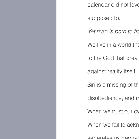
calendar did not level
supposed to.
Yet man is born to t
We live in a world th
to the God that creat
against reality itself. 
Sin is a missing of the
disobedience, and mo
When we trust our ow
When we fail to ackn
separates us permanen