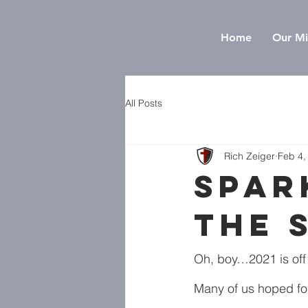
Home
Our Mi
All Posts
Rich Zeiger
Feb 4,
Spar
the 
Oh, boy…2021 is off t
Many of us hoped for