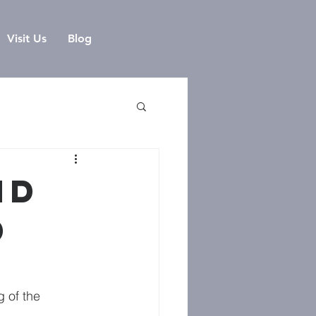
Visit Us
Blog
nd
d
 of the 