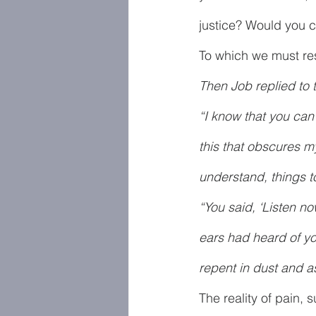
justice? Would you c
To which we must resp
Then Job replied to 
“I know that you can
this that obscures my
understand, things t
“You said, ‘Listen no
ears had heard of y
repent in dust and a
The reality of pain, 