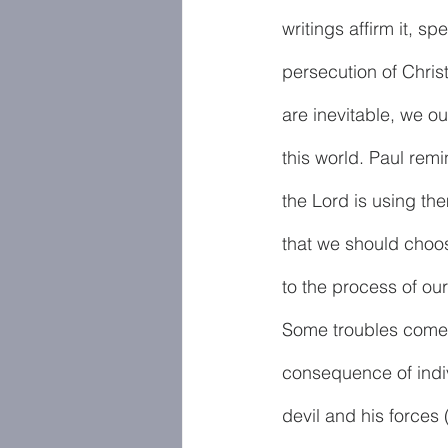
writings affirm it, s
persecution of Christ
are inevitable, we o
this world. Paul rem
the Lord is using the
that we should choos
to the process of our
Some troubles come 
consequence of indiv
devil and his force