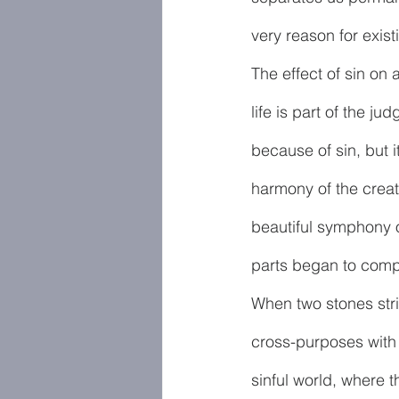
very reason for exist
The effect of sin on 
life is part of the 
because of sin, but i
harmony of the creat
beautiful symphony 
parts began to comp
When two stones stri
cross-purposes with t
sinful world, where t