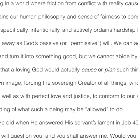
 in a world where friction from conflict with reality cause
pains our human philosophy and sense of fairness to consi
ecifically, intentionally, and actively ordains hardship f
 away as God’s passive (or “permissive”) will. We can 
and turn it into something good, but we cannot abide by
 that a loving God would actually 
cause
 or 
plan
 such thi
n image, forcing the sovereign Creator of all things, who
 well as with perfect love and justice, to conform to our s
ing of what such a being may be “allowed” to do. 
He did when He answered His servant’s lament in Job 40
 I will question you, and you shall answer me. Would you 