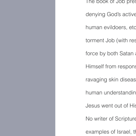
The book of Job prese
denying God’s active
human evildoers, etc
torment Job (with re
force by both Satan 
Himself from responsib
ravaging skin disease
human understanding
Jesus went out of His
No writer of Scriptur
examples of Israel, 