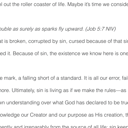
 out the roller coaster of life. Maybe it’s time we consider 
rouble as surely as sparks fly upward. (Job 5:7 NIV)
at is broken, corrupted by sin, cursed because of that si
ed it. Because of sin, the existence we know here is one 
 mark, a falling short of a standard. It is all our error, fai
re. Ultimately, sin is living as if we make the rules—as 
n understanding over what God has declared to be true, 
owledge our Creator and our purpose as His creation, tha
tly and irreparably from the source of all life; sin kee