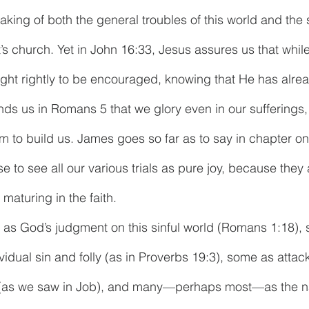
peaking of both the general troubles of this world and the 
’s church. Yet in John 16:33, Jesus assures us that while 
ught rightly to be encouraged, knowing that He has alr
inds us in Romans 5 that we glory even in our sufferings,
m to build us. James goes so far as to say in chapter one 
e to see all our various trials as pure joy, because they
 maturing in the faith.
as God’s judgment on this sinful world (Romans 1:18), 
idual sin and folly (as in Proverbs 19:3), some as attac
s (as we saw in Job), and many—perhaps most—as the na