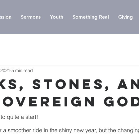
ssion
Sermons
Youth
Something Real
Giving
 2021
5 min read
ks, Stones, a
Sovereign Go
o quite a start!
 a smoother ride in the shiny new year, but the changing