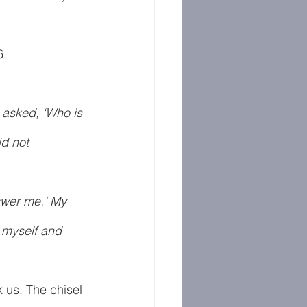
6.
 asked, ‘Who is 
d not 
nswer me.’ My 
 myself and 
k us. The chisel 