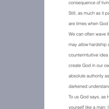
consequence of living
Still, as much as it 
are times when God sp
We can often wave it
may 
allow
 hardship 
counterintuitive idea
create God in our ow
absolute authority as
darkened understand
To us God says, as 
yourself like a man;