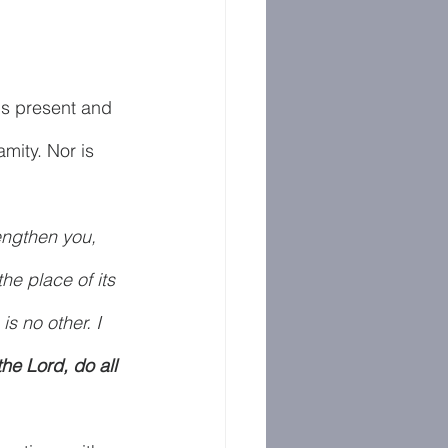
is present and 
amity. Nor is 
engthen you, 
he place of its 
s no other. I 
the Lord, do all 