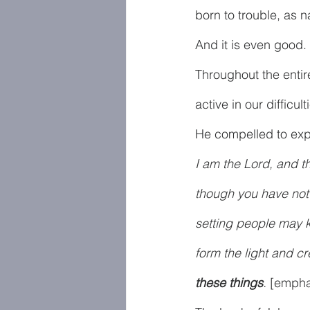
born to trouble, as na
And it is even good
Throughout the entir
active in our difficu
He compelled to expl
I am the Lord, and th
though you have not 
setting people may k
form the light and c
these things
. 
[empha