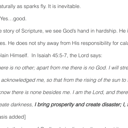
turally as sparks fly. It is inevitable.
. Yes…good.
e story of Scripture, we see God’s hand in hardship. He 
lties. He does not shy away from His responsibility for cal
ain Himself.  In Isaiah 45:5-7, the Lord says:
ere is no other; apart from me there is no God. I will str
acknowledged me, so that from the rising of the sun to t
now there is none besides me. I am the Lord, and there i
reate darkness, 
I bring prosperity and create disaster; I, 
sis added]