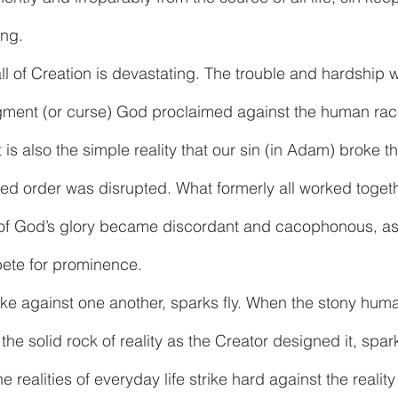
ing. 
all of Creation is devastating. The trouble and hardship w
judgment (or curse) God proclaimed against the human rac
t is also the simple reality that our sin (in Adam) broke 
ed order was disrupted. What formerly all worked togeth
of God’s glory became discordant and cacophonous, as 
ete for prominence. 
ke against one another, sparks fly. When the stony huma
he solid rock of reality as the Creator designed it, sparks 
he realities of everyday life strike hard against the realit