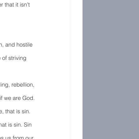
that it isn’t 
n, and hostile 
of striving 
ling, rebellion, 
if we are God. 
that is sin. 
t is sin. Sin 
ps us from our 