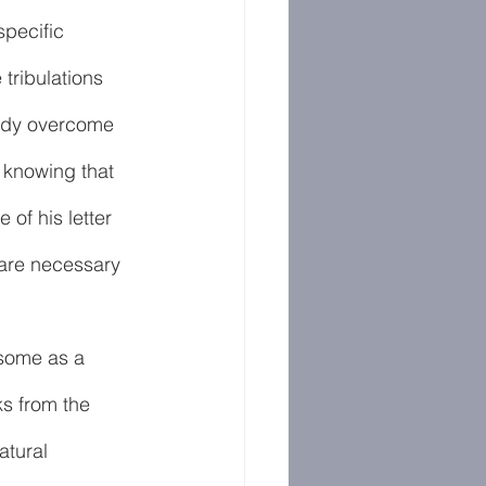
specific 
tribulations 
eady overcome 
 knowing that 
of his letter 
 are necessary 
some as a 
ks from the 
tural 